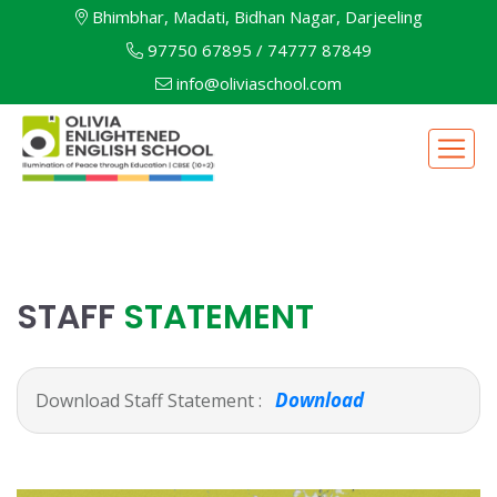
Bhimbhar, Madati, Bidhan Nagar, Darjeeling
97750 67895
/
74777 87849
info@oliviaschool.com
STAFF
STATEMENT
Download
Download Staff Statement :