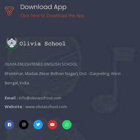
Download App
Click here to Download the App
OLIVIA ENLIGHTENED ENGLISH SCHOOL
Bhimbhar, Madati (Near Bidhan Nagar), Dist - Darjeeling, West
Bengal, India
Email :
info@oliviaschool.com
Website :
www.oliviaschool.com