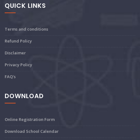
QUICK LINKS
Terms and conditions
Refund Policy
Disclaimer
Privacy Policy
FAQ's
DOWNLOAD
Online Registration Form
Download School Calendar