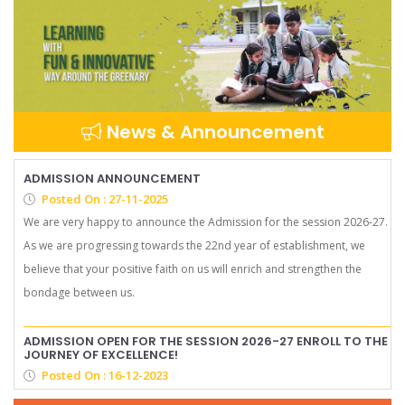
News & Announcement
ADMISSION ANNOUNCEMENT
Posted On : 27-11-2025
We are very happy to announce the Admission for the session 2026-27.
As we are progressing towards the 22nd year of establishment, we
believe that your positive faith on us will enrich and strengthen the
bondage between us.
ADMISSION OPEN FOR THE SESSION 2026-27 ENROLL TO THE
JOURNEY OF EXCELLENCE!
Posted On : 16-12-2023