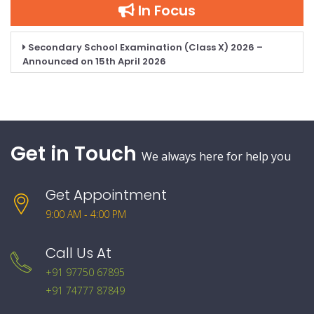
In Focus
Secondary School Examination (Class X) 2026 –
Announced on 15th April 2026
Get in Touch
We always here for help you
Get Appointment
9:00 AM - 4:00 PM
Call Us At
+91 97750 67895
+91 74777 87849