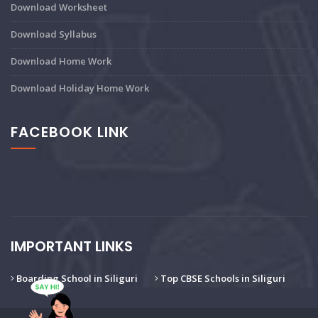
Download Worksheet
Download Syllabus
Download Home Work
Download Holiday Home Work
FACEBOOK LINK
IMPORTANT LINKS
Boarding School in Siliguri
Top CBSE Schools in Siliguri